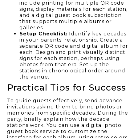
include printing for multiple QR code
signs, display materials for each station,
and a digital guest book subscription
that supports multiple albums or
galleries.
Setup Checklist:
Identify key decades
in your parents' relationship. Create a
separate QR code and digital album for
each. Design and print visually distinct
signs for each station, perhaps using
photos from that era. Set up the
stations in chronological order around
the venue.
Practical Tips for Success
To guide guests effectively, send advance
invitations asking them to bring photos or
memories from specific decades. During the
party, briefly explain how the decade
stations work. You can use a digital photo
guest book service to customize the
interface for each album, using retro colors