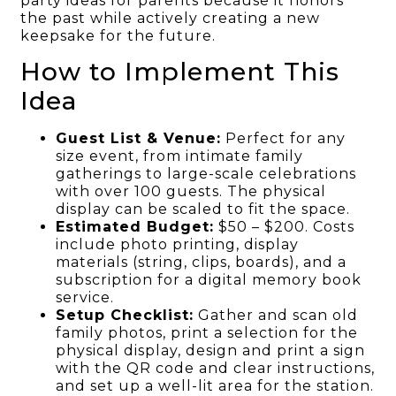
party ideas for parents because it honors
the past while actively creating a new
keepsake for the future.
How to Implement This
Idea
Guest List & Venue:
Perfect for any
size event, from intimate family
gatherings to large-scale celebrations
with over 100 guests. The physical
display can be scaled to fit the space.
Estimated Budget:
$50 – $200. Costs
include photo printing, display
materials (string, clips, boards), and a
subscription for a digital memory book
service.
Setup Checklist:
Gather and scan old
family photos, print a selection for the
physical display, design and print a sign
with the QR code and clear instructions,
and set up a well-lit area for the station.