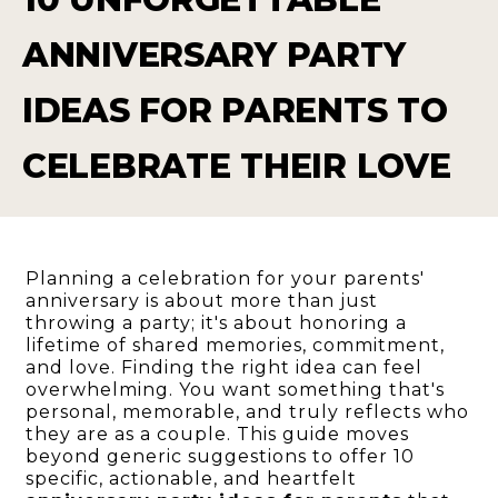
ANNIVERSARY PARTY
IDEAS FOR PARENTS TO
CELEBRATE THEIR LOVE
Planning a celebration for your parents'
anniversary is about more than just
throwing a party; it's about honoring a
lifetime of shared memories, commitment,
and love. Finding the right idea can feel
overwhelming. You want something that's
personal, memorable, and truly reflects who
they are as a couple. This guide moves
beyond generic suggestions to offer 10
specific, actionable, and heartfelt