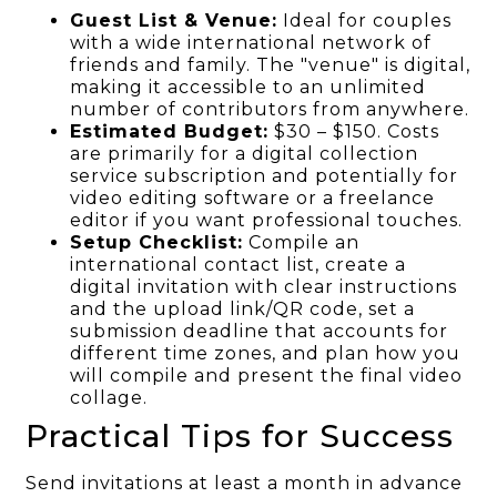
Guest List & Venue:
Ideal for couples
with a wide international network of
friends and family. The "venue" is digital,
making it accessible to an unlimited
number of contributors from anywhere.
Estimated Budget:
$30 – $150. Costs
are primarily for a digital collection
service subscription and potentially for
video editing software or a freelance
editor if you want professional touches.
Setup Checklist:
Compile an
international contact list, create a
digital invitation with clear instructions
and the upload link/QR code, set a
submission deadline that accounts for
different time zones, and plan how you
will compile and present the final video
collage.
Practical Tips for Success
Send invitations at least a month in advance