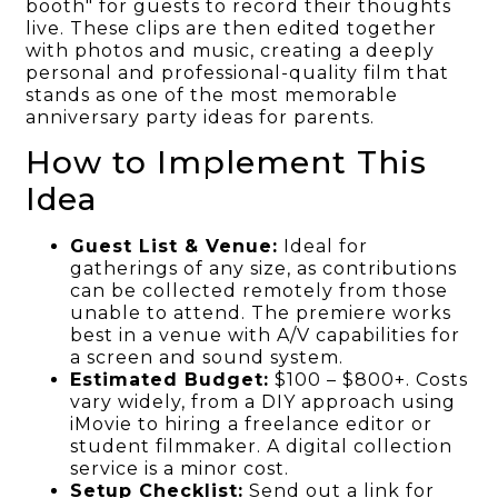
booth" for guests to record their thoughts
live. These clips are then edited together
with photos and music, creating a deeply
personal and professional-quality film that
stands as one of the most memorable
anniversary party ideas for parents.
How to Implement This
Idea
Guest List & Venue:
Ideal for
gatherings of any size, as contributions
can be collected remotely from those
unable to attend. The premiere works
best in a venue with A/V capabilities for
a screen and sound system.
Estimated Budget:
$100 – $800+. Costs
vary widely, from a DIY approach using
iMovie to hiring a freelance editor or
student filmmaker. A digital collection
service is a minor cost.
Setup Checklist:
Send out a link for