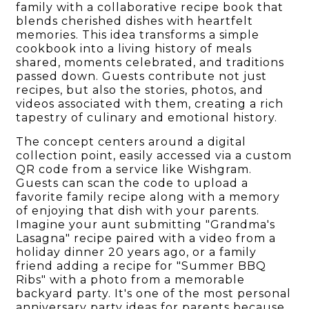
family with a collaborative recipe book that
blends cherished dishes with heartfelt
memories. This idea transforms a simple
cookbook into a living history of meals
shared, moments celebrated, and traditions
passed down. Guests contribute not just
recipes, but also the stories, photos, and
videos associated with them, creating a rich
tapestry of culinary and emotional history.
The concept centers around a digital
collection point, easily accessed via a custom
QR code from a service like Wishgram.
Guests can scan the code to upload a
favorite family recipe along with a memory
of enjoying that dish with your parents.
Imagine your aunt submitting "Grandma's
Lasagna" recipe paired with a video from a
holiday dinner 20 years ago, or a family
friend adding a recipe for "Summer BBQ
Ribs" with a photo from a memorable
backyard party. It's one of the most personal
anniversary party ideas for parents because