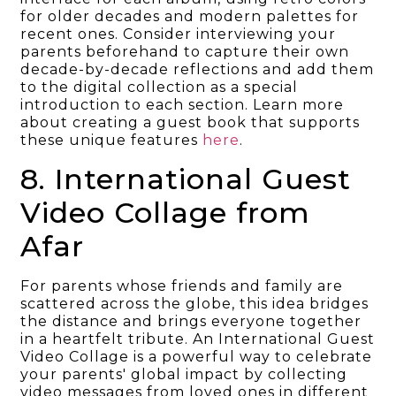
for older decades and modern palettes for
recent ones. Consider interviewing your
parents beforehand to capture their own
decade-by-decade reflections and add them
to the digital collection as a special
introduction to each section. Learn more
about creating a guest book that supports
these unique features
here
.
8. International Guest
Video Collage from
Afar
For parents whose friends and family are
scattered across the globe, this idea bridges
the distance and brings everyone together
in a heartfelt tribute. An International Guest
Video Collage is a powerful way to celebrate
your parents' global impact by collecting
video messages from loved ones in different