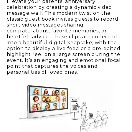
Elevate your parents' anniversary
celebration by creating a dynamic video
message wall. This modern twist on the
classic guest book invites guests to record
short video messages sharing
congratulations, favorite memories, or
heartfelt advice. These clips are collected
into a beautiful digital keepsake, with the
option to display a live feed or a pre-edited
highlight reel on a large screen during the
event. It’s an engaging and emotional focal
point that captures the voices and
personalities of loved ones.