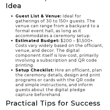
Idea
Guest List & Venue:
Ideal for
gatherings of 30 to 150+ guests. The
venue can range from a backyard to a
formal event hall, as long as it
accommodates a ceremony setup.
Estimated Budget:
$200 – $1,500+.
Costs vary widely based on the officiant,
venue, and decor. The digital
component itself is low-cost, primarily
involving a subscription and QR code
printing.
Setup Checklist:
Hire an officiant, plan
the ceremony details, design and print
programs or cards with the QR code
and simple instructions, and inform
guests about the digital pledge
capture beforehand.
Practical Tips for Success