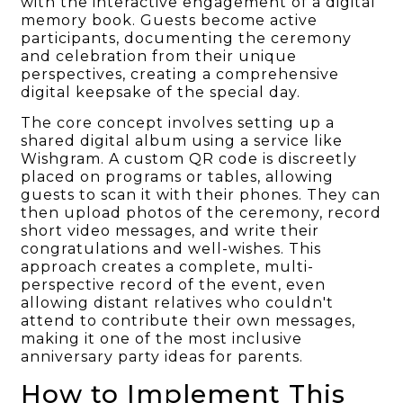
with the interactive engagement of a digital
memory book. Guests become active
participants, documenting the ceremony
and celebration from their unique
perspectives, creating a comprehensive
digital keepsake of the special day.
The core concept involves setting up a
shared digital album using a service like
Wishgram. A custom QR code is discreetly
placed on programs or tables, allowing
guests to scan it with their phones. They can
then upload photos of the ceremony, record
short video messages, and write their
congratulations and well-wishes. This
approach creates a complete, multi-
perspective record of the event, even
allowing distant relatives who couldn't
attend to contribute their own messages,
making it one of the most inclusive
anniversary party ideas for parents.
How to Implement This