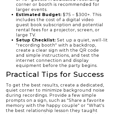
corner or booth is recommended for
larger events.
Estimated Budget:
$75 – $300+. This
includes the cost of a digital video
guest book subscription and potential
rental fees for a projector, screen, or
large TV.
Setup Checklist:
Set up a quiet, well-lit
"recording booth" with a backdrop,
create a clear sign with the QR code
and simple instructions, and test the
internet connection and display
equipment before the party begins.
Practical Tips for Success
To get the best results, create a dedicated,
quiet corner to minimize background noise
during recordings. Provide a few simple
prompts on a sign, such as "Share a favorite
memory with the happy couple" or "What's
the best relationship lesson they taught