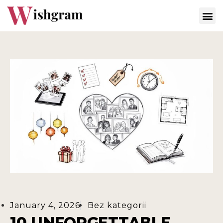
January 4, 2026
Bez kategorii
10 UNFORGETTABLE