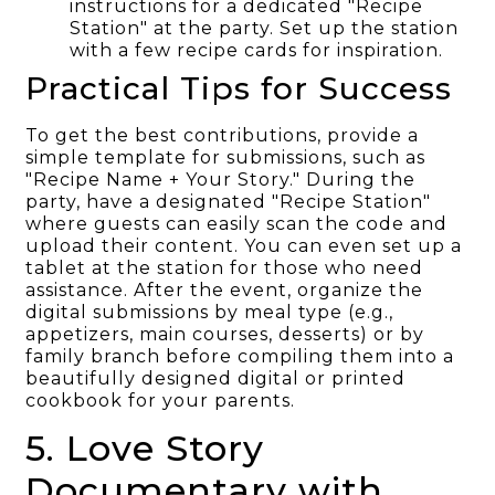
instructions for a dedicated "Recipe
Station" at the party. Set up the station
with a few recipe cards for inspiration.
Practical Tips for Success
To get the best contributions, provide a
simple template for submissions, such as
"Recipe Name + Your Story." During the
party, have a designated "Recipe Station"
where guests can easily scan the code and
upload their content. You can even set up a
tablet at the station for those who need
assistance. After the event, organize the
digital submissions by meal type (e.g.,
appetizers, main courses, desserts) or by
family branch before compiling them into a
beautifully designed digital or printed
cookbook for your parents.
5. Love Story
Documentary with