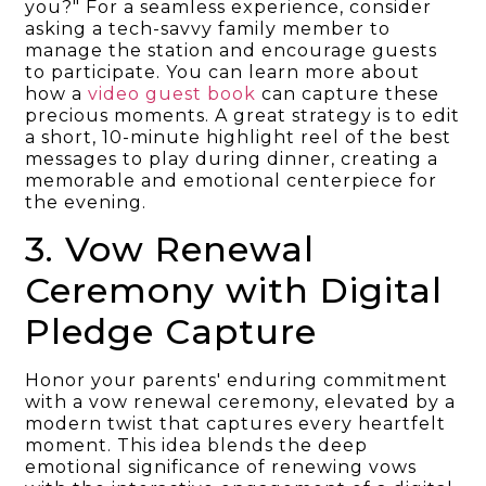
you?" For a seamless experience, consider
asking a tech-savvy family member to
manage the station and encourage guests
to participate. You can learn more about
how a
video guest book
can capture these
precious moments. A great strategy is to edit
a short, 10-minute highlight reel of the best
messages to play during dinner, creating a
memorable and emotional centerpiece for
the evening.
3. Vow Renewal
Ceremony with Digital
Pledge Capture
Honor your parents' enduring commitment
with a vow renewal ceremony, elevated by a
modern twist that captures every heartfelt
moment. This idea blends the deep
emotional significance of renewing vows