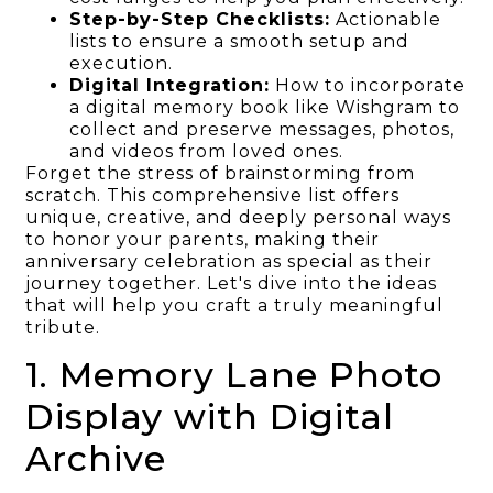
Step-by-Step Checklists:
Actionable
lists to ensure a smooth setup and
execution.
Digital Integration:
How to incorporate
a digital memory book like Wishgram to
collect and preserve messages, photos,
and videos from loved ones.
Forget the stress of brainstorming from
scratch. This comprehensive list offers
unique, creative, and deeply personal ways
to honor your parents, making their
anniversary celebration as special as their
journey together. Let's dive into the ideas
that will help you craft a truly meaningful
tribute.
1. Memory Lane Photo
Display with Digital
Archive