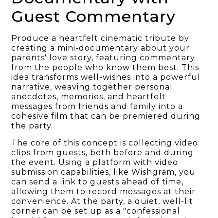
Guest Commentary
Produce a heartfelt cinematic tribute by
creating a mini-documentary about your
parents' love story, featuring commentary
from the people who know them best. This
idea transforms well-wishes into a powerful
narrative, weaving together personal
anecdotes, memories, and heartfelt
messages from friends and family into a
cohesive film that can be premiered during
the party.
The core of this concept is collecting video
clips from guests, both before and during
the event. Using a platform with video
submission capabilities, like Wishgram, you
can send a link to guests ahead of time,
allowing them to record messages at their
convenience. At the party, a quiet, well-lit
corner can be set up as a "confessional