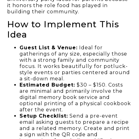
it honors the role food has played in
building their community.
How to Implement This
Idea
Guest List & Venue:
Ideal for
gatherings of any size, especially those
with a strong family and community
focus. It works beautifully for potluck-
style events or parties centered around
a sit-down meal.
Estimated Budget:
$30 – $150. Costs
are minimal and primarily involve the
digital memory book service and
optional printing of a physical cookbook
after the event.
Setup Checklist:
Send a pre-event
email asking guests to prepare a recipe
and a related memory. Create and print
a sign with the QR code and