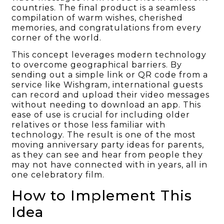
countries. The final product is a seamless
compilation of warm wishes, cherished
memories, and congratulations from every
corner of the world.
This concept leverages modern technology
to overcome geographical barriers. By
sending out a simple link or QR code from a
service like Wishgram, international guests
can record and upload their video messages
without needing to download an app. This
ease of use is crucial for including older
relatives or those less familiar with
technology. The result is one of the most
moving anniversary party ideas for parents,
as they can see and hear from people they
may not have connected with in years, all in
one celebratory film.
How to Implement This
Idea