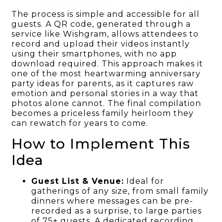
The process is simple and accessible for all
guests. A QR code, generated through a
service like Wishgram, allows attendees to
record and upload their videos instantly
using their smartphones, with no app
download required. This approach makes it
one of the most heartwarming anniversary
party ideas for parents, as it captures raw
emotion and personal stories in a way that
photos alone cannot. The final compilation
becomes a priceless family heirloom they
can rewatch for years to come.
How to Implement This
Idea
Guest List & Venue:
Ideal for
gatherings of any size, from small family
dinners where messages can be pre-
recorded as a surprise, to large parties
of 75+ guests. A dedicated recording