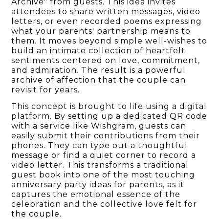
Archive" from guests. This idea invites
attendees to share written messages, video
letters, or even recorded poems expressing
what your parents' partnership means to
them. It moves beyond simple well-wishes to
build an intimate collection of heartfelt
sentiments centered on love, commitment,
and admiration. The result is a powerful
archive of affection that the couple can
revisit for years.
This concept is brought to life using a digital
platform. By setting up a dedicated QR code
with a service like Wishgram, guests can
easily submit their contributions from their
phones. They can type out a thoughtful
message or find a quiet corner to record a
video letter. This transforms a traditional
guest book into one of the most touching
anniversary party ideas for parents, as it
captures the emotional essence of the
celebration and the collective love felt for
the couple.