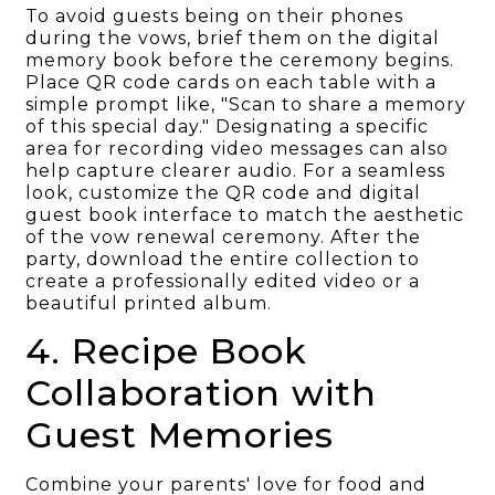
To avoid guests being on their phones
during the vows, brief them on the digital
memory book before the ceremony begins.
Place QR code cards on each table with a
simple prompt like, "Scan to share a memory
of this special day." Designating a specific
area for recording video messages can also
help capture clearer audio. For a seamless
look, customize the QR code and digital
guest book interface to match the aesthetic
of the vow renewal ceremony. After the
party, download the entire collection to
create a professionally edited video or a
beautiful printed album.
4. Recipe Book
Collaboration with
Guest Memories
Combine your parents' love for food and