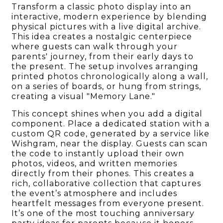
Transform a classic photo display into an
interactive, modern experience by blending
physical pictures with a live digital archive.
This idea creates a nostalgic centerpiece
where guests can walk through your
parents' journey, from their early days to
the present. The setup involves arranging
printed photos chronologically along a wall,
on a series of boards, or hung from strings,
creating a visual "Memory Lane."
This concept shines when you add a digital
component. Place a dedicated station with a
custom QR code, generated by a service like
Wishgram, near the display. Guests can scan
the code to instantly upload their own
photos, videos, and written memories
directly from their phones. This creates a
rich, collaborative collection that captures
the event’s atmosphere and includes
heartfelt messages from everyone present.
It’s one of the most touching anniversary