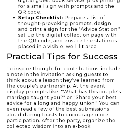
digital guest book service, plus printing
for a small sign with prompts and the
QR code.
Setup Checklist:
Prepare a list of
thought-provoking prompts, design
and print a sign for the "Advice Station,"
set up the digital collection page with
the QR code, and ensure the station is
placed in a visible, well-lit area.
Practical Tips for Success
To inspire thoughtful contributions, include
a note in the invitation asking guests to
think about a lesson they've learned from
the couple's partnership. At the event,
display prompts like, "What has this couple's
marriage taught you?" or "Share your best
advice for a long and happy union." You can
even read a few of the best submissions
aloud during toasts to encourage more
participation. After the party, organize the
collected wisdom into an e-book