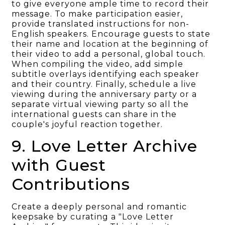
to give everyone ample time to record their
message. To make participation easier,
provide translated instructions for non-
English speakers. Encourage guests to state
their name and location at the beginning of
their video to add a personal, global touch.
When compiling the video, add simple
subtitle overlays identifying each speaker
and their country. Finally, schedule a live
viewing during the anniversary party or a
separate virtual viewing party so all the
international guests can share in the
couple's joyful reaction together.
9. Love Letter Archive
with Guest
Contributions
Create a deeply personal and romantic
keepsake by curating a "Love Letter