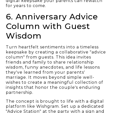
digital keepsake your parents can rewatch
for years to come.
6. Anniversary Advice
Column with Guest
Wisdom
Turn heartfelt sentiments into a timeless
keepsake by creating a collaborative "advice
column" from guests. This idea invites
friends and family to share relationship
wisdom, funny anecdotes, and life lessons
they've learned from your parents'
marriage. It moves beyond simple well-
wishes to create a meaningful collection of
insights that honor the couple's enduring
partnership.
The concept is brought to life with a digital
platform like Wishgram. Set up a dedicated
"Advice Station" at the party with a sign and