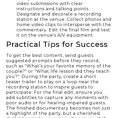
video submissions with clear
instructions and talking points.
Designate and decorate a recording
station at the venue. Collect photos and
home video clips to intersperse with the
commentary. Edit the final film and test
it on the venue's A/V equipment.
Practical Tips for Success
To get the best content, send guests
suggested prompts before they record,
such as "What’s your favorite memory of the
couple?" or "What life lesson did they teach
you?". During the party, create a short
teaser trailer to play on a loop near the
recording station to inspire guests to
participate. For the final edit, ensure you
add subtitles to capture any moments with
poor audio or for hearing-impaired guests.
The finished documentary becomes not just
a highlight of the party, but a cherished