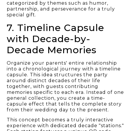
categorized by themes such as humor,
partnership, and perseverance for a truly
special gift.
7. Timeline Capsule
with Decade-by-
Decade Memories
Organize your parents' entire relationship
into a chronological journey with a timeline
capsule. This idea structures the party
around distinct decades of their life
together, with guests contributing
memories specific to each era. Instead of one
general collection, you create a time-
capsule effect that tells the complete story
from their wedding day to the present.
This concept becomes a truly interactive
experience with dedicated decade "stations."