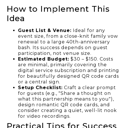
How to Implement This
Idea
Guest List & Venue:
Ideal for any
event size, from a close-knit family vow
renewal to a large 40th-anniversary
bash. Its success depends on guest
participation, not venue size.
Estimated Budget:
$30 – $150. Costs
are minimal, primarily covering the
digital service subscription and printing
for beautifully designed QR code cards
or a central sign.
Setup Checklist:
Craft a clear prompt
for guests (e.g., "Share a thought on
what this partnership means to you"),
design romantic QR code cards, and
consider creating a quiet, well-lit nook
for video recordings.
Practical Tips for Success