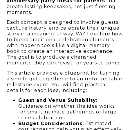
anniversary party ideas for parents
that
create lasting keepsakes, not just fleeting
moments.
Each concept is designed to involve guests,
capture history, and celebrate their unique
story in a meaningful way. We'll explore how
to blend traditional celebration elements
with modern tools like a digital memory
book to create an interactive experience.
The goal is to produce a cherished
memento they can revisit for years to come.
This article provides a blueprint for turning
a simple get-together into an unforgettable
milestone event. You will find practical
details for each idea, including:
Guest and Venue Suitability:
Guidance on whether the idea works
for small, intimate gatherings or large-
scale celebrations.
Budget Considerations:
Estimated
cost ranges to help you plan effectively.