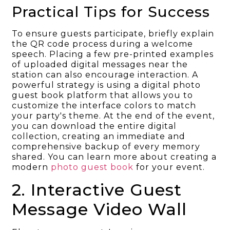
Practical Tips for Success
To ensure guests participate, briefly explain
the QR code process during a welcome
speech. Placing a few pre-printed examples
of uploaded digital messages near the
station can also encourage interaction. A
powerful strategy is using a digital photo
guest book platform that allows you to
customize the interface colors to match
your party's theme. At the end of the event,
you can download the entire digital
collection, creating an immediate and
comprehensive backup of every memory
shared. You can learn more about creating a
modern
photo guest book
for your event.
2. Interactive Guest
Message Video Wall