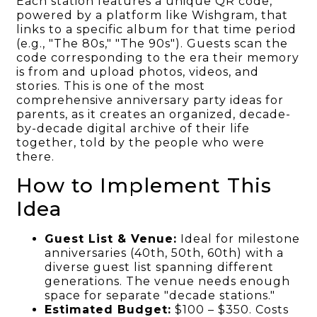
Each station features a unique QR code,
powered by a platform like Wishgram, that
links to a specific album for that time period
(e.g., "The 80s," "The 90s"). Guests scan the
code corresponding to the era their memory
is from and upload photos, videos, and
stories. This is one of the most
comprehensive anniversary party ideas for
parents, as it creates an organized, decade-
by-decade digital archive of their life
together, told by the people who were
there.
How to Implement This
Idea
Guest List & Venue:
Ideal for milestone
anniversaries (40th, 50th, 60th) with a
diverse guest list spanning different
generations. The venue needs enough
space for separate "decade stations."
Estimated Budget:
$100 – $350. Costs