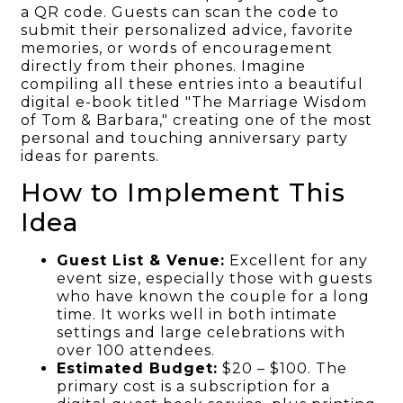
a QR code. Guests can scan the code to
submit their personalized advice, favorite
memories, or words of encouragement
directly from their phones. Imagine
compiling all these entries into a beautiful
digital e-book titled "The Marriage Wisdom
of Tom & Barbara," creating one of the most
personal and touching anniversary party
ideas for parents.
How to Implement This
Idea
Guest List & Venue:
Excellent for any
event size, especially those with guests
who have known the couple for a long
time. It works well in both intimate
settings and large celebrations with
over 100 attendees.
Estimated Budget:
$20 – $100. The
primary cost is a subscription for a