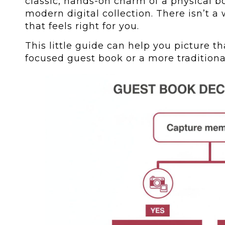
classic, hands-on charm of a physical bo
modern digital collection. There isn’t 
that feels right for you.
This little guide can help you picture tha
focused guest book or a more traditiona