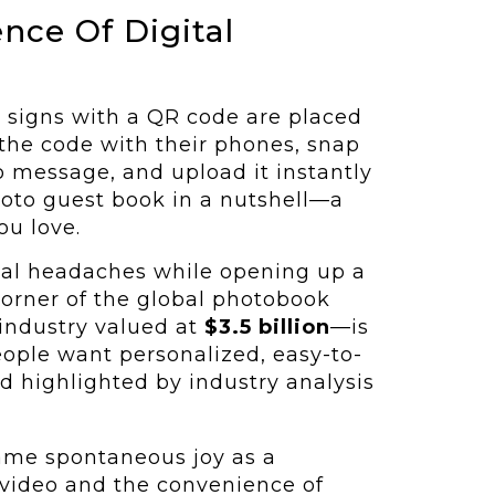
nce Of Digital
nt signs with a QR code are placed
the code with their phones, snap
eo message, and upload it instantly
 photo guest book in a nutshell—a
ou love.
ical headaches while opening up a
 corner of the global photobook
 industry valued at
$3.5 billion
—is
eople want personalized, easy-to-
d highlighted by industry analysis
same spontaneous joy as a
 video and the convenience of