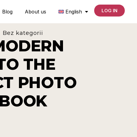
LOG IN
Blog
About us
English
Bez kategorii
MODERN
TO THE
CT PHOTO
 BOOK