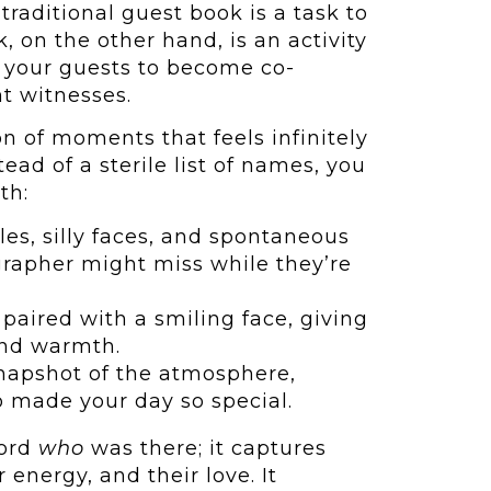
 traditional guest book is a task to
, on the other hand, is an activity
or your guests to become co-
nt witnesses.
on of moments that feels infinitely
ead of a sterile list of names, you
th:
es, silly faces, and spontaneous
grapher might miss while they’re
paired with a smiling face, giving
and warmth.
napshot of the atmosphere,
o made your day so special.
cord
who
was there; it captures
 energy, and their love. It