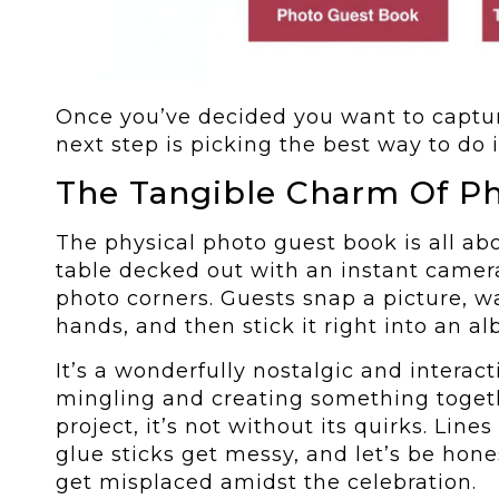
Once you’ve decided you want to captur
next step is picking the best way to do i
The Tangible Charm Of Ph
The physical photo guest book is all ab
table decked out with an instant camera
photo corners. Guests snap a picture, wa
hands, and then stick it right into an 
It’s a wonderfully nostalgic and interact
mingling and creating something togeth
project, it’s not without its quirks. Line
glue sticks get messy, and let’s be hon
get misplaced amidst the celebration.