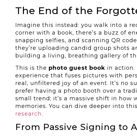
The End of the Forgot
Imagine this instead: you walk into a re
corner with a book, there’s a buzz of en
snapping selfies, and scanning QR codes
they’re uploading candid group shots a
building a living, breathing gallery of t
This is the
photo guest book
in action. 
experience that fuses pictures with pe
real, unfiltered joy of an event. It’s no 
prefer having a photo booth over a tradit
small trend; it’s a massive shift in how
memories. You can dive deeper into this
research
.
From Passive Signing to A