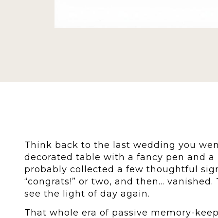
Think back to the last wedding you wen
decorated table with a fancy pen and a 
probably collected a few thoughtful si
“congrats!” or two, and then… vanished. 
see the light of day again.
That whole era of passive memory-keepi