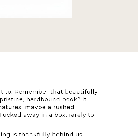
t to. Remember that beautifully
pristine, hardbound book? It
gnatures, maybe a rushed
Tucked away in a box, rarely to
ng is thankfully behind us.