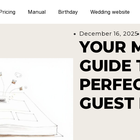
Pricing
Manual
Birthday
Wedding website
December 16, 2025
YOUR 
GUIDE 
PERFE
GUEST