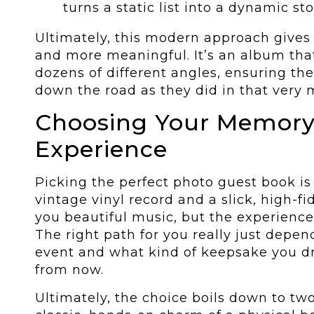
turns a static list into a dynamic st
Ultimately, this modern approach gives 
and more meaningful. It’s an album that
dozens of different angles, ensuring the
down the road as they did in that very
Choosing Your Memor
Experience
Picking the perfect photo guest book is
vintage vinyl record and a slick, high-fi
you beautiful music, but the experien
The right path for you really just depen
event and what kind of keepsake you dr
from now.
Ultimately, the choice boils down to tw