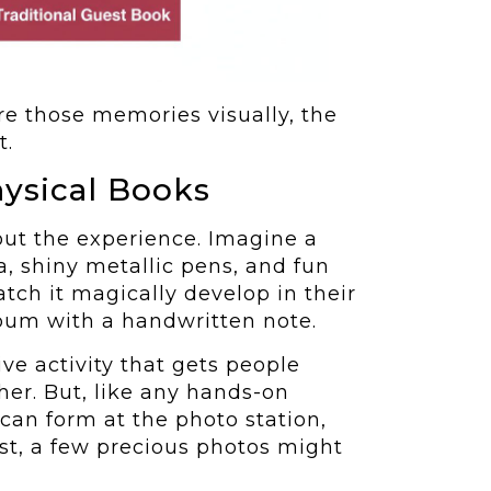
e those memories visually, the
t.
ysical Books
out the experience. Imagine a
, shiny metallic pens, and fun
tch it magically develop in their
album with a handwritten note.
ive activity that gets people
er. But, like any hands-on
s can form at the photo station,
est, a few precious photos might