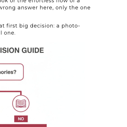
ok or the effortless flow of a
a wrong answer here, only the one
t first big decision: a photo-
l one.