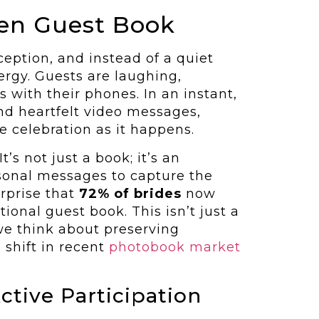
ten Guest Book
ception, and instead of a quiet
ergy. Guests are laughing,
 with their phones. In an instant,
nd heartfelt video messages,
he celebration as it happens.
It’s not just a book; it’s an
rsonal messages to capture the
surprise that
72% of brides
now
ional guest book. This isn’t just a
 we think about preserving
 shift in recent
photobook market
ctive Participation