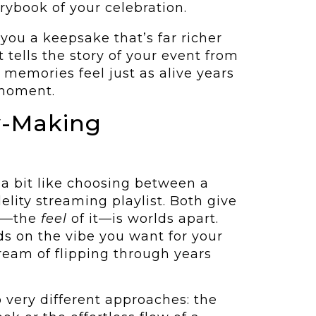
orybook of your celebration.
you a keepsake that’s far richer
 tells the story of your event from
 memories feel just as alive years
 moment.
y-Making
 a bit like choosing between a
delity streaming playlist. Both give
ce—the
feel
of it—is worlds apart.
ds on the vibe you want for your
eam of flipping through years
o very different approaches: the