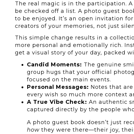
The real magic is in the participation. A
be checked off a list. A photo guest book
to be enjoyed. It’s an open invitation f
creators of your memories, not just sile
This simple change results in a collecti
more personal and emotionally rich. Inst
get a visual story of your day, packed wi
Candid Moments:
The genuine smil
group hugs that your official photo
focused on the main events.
Personal Messages:
Notes that are 
every wish so much more context 
A True Vibe Check:
An authentic s
captured directly by the people wh
A photo guest book doesn’t just re
how
they were there—their joy, their