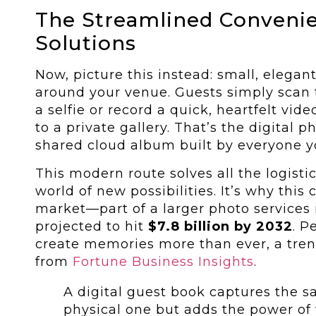
The Streamlined Convenie
Solutions
Now, picture this instead: small, elega
around your venue. Guests simply scan 
a selfie or record a quick, heartfelt vid
to a private gallery. That’s the digital
shared cloud album built by everyone y
This modern route solves all the logist
world of new possibilities. It’s why this
market—part of a larger photo services
projected to hit
$7.8 billion by 2032
. P
create memories more than ever, a tren
from
Fortune Business Insights
.
A digital guest book captures the 
physical one but adds the power of