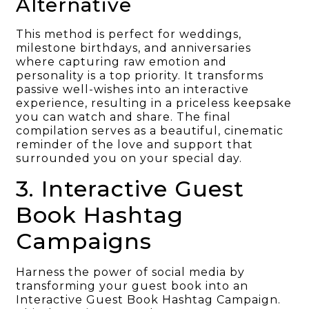
Alternative
This method is perfect for weddings,
milestone birthdays, and anniversaries
where capturing raw emotion and
personality is a top priority. It transforms
passive well-wishes into an interactive
experience, resulting in a priceless keepsake
you can watch and share. The final
compilation serves as a beautiful, cinematic
reminder of the love and support that
surrounded you on your special day.
3. Interactive Guest
Book Hashtag
Campaigns
Harness the power of social media by
transforming your guest book into an
Interactive Guest Book Hashtag Campaign.