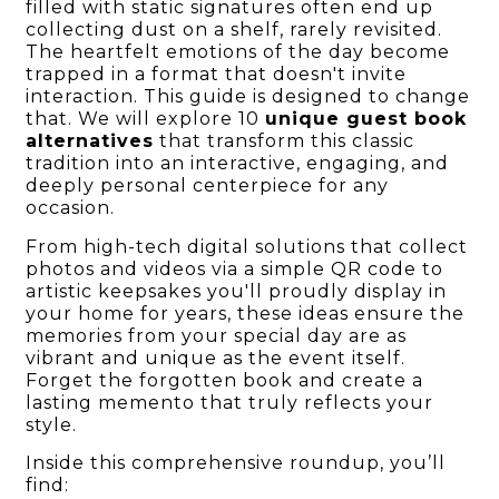
filled with static signatures often end up
collecting dust on a shelf, rarely revisited.
The heartfelt emotions of the day become
trapped in a format that doesn't invite
interaction. This guide is designed to change
that. We will explore 10
unique guest book
alternatives
that transform this classic
tradition into an interactive, engaging, and
deeply personal centerpiece for any
occasion.
From high-tech digital solutions that collect
photos and videos via a simple QR code to
artistic keepsakes you'll proudly display in
your home for years, these ideas ensure the
memories from your special day are as
vibrant and unique as the event itself.
Forget the forgotten book and create a
lasting memento that truly reflects your
style.
Inside this comprehensive roundup, you’ll
find: