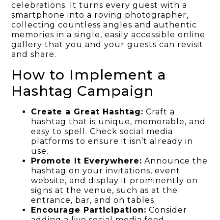
celebrations. It turns every guest with a
smartphone into a roving photographer,
collecting countless angles and authentic
memories in a single, easily accessible online
gallery that you and your guests can revisit
and share.
How to Implement a
Hashtag Campaign
Create a Great Hashtag:
Craft a
hashtag that is unique, memorable, and
easy to spell. Check social media
platforms to ensure it isn’t already in
use.
Promote It Everywhere:
Announce the
hashtag on your invitations, event
website, and display it prominently on
signs at the venue, such as at the
entrance, bar, and on tables.
Encourage Participation:
Consider
adding a live social media feed