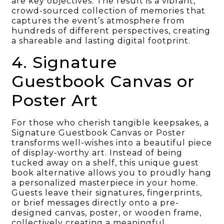
are key objectives. The result is a vibrant,
crowd-sourced collection of memories that
captures the event’s atmosphere from
hundreds of different perspectives, creating
a shareable and lasting digital footprint.
4. Signature
Guestbook Canvas or
Poster Art
For those who cherish tangible keepsakes, a
Signature Guestbook Canvas or Poster
transforms well-wishes into a beautiful piece
of display-worthy art. Instead of being
tucked away on a shelf, this unique guest
book alternative allows you to proudly hang
a personalized masterpiece in your home.
Guests leave their signatures, fingerprints,
or brief messages directly onto a pre-
designed canvas, poster, or wooden frame,
collectively creating a meaningful