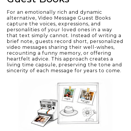
For an emotionally rich and dynamic
alternative, Video Message Guest Books
capture the voices, expressions, and
personalities of your loved ones in a way
that text simply cannot. Instead of writing a
brief note, guests record short, personalized
video messages sharing their well-wishes,
recounting a funny memory, or offering
heartfelt advice. This approach creates a
living time capsule, preserving the tone and
sincerity of each message for years to come.