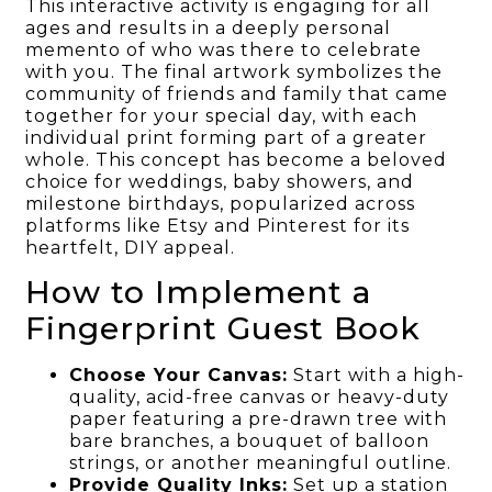
This interactive activity is engaging for all
ages and results in a deeply personal
memento of who was there to celebrate
with you. The final artwork symbolizes the
community of friends and family that came
together for your special day, with each
individual print forming part of a greater
whole. This concept has become a beloved
choice for weddings, baby showers, and
milestone birthdays, popularized across
platforms like Etsy and Pinterest for its
heartfelt, DIY appeal.
How to Implement a
Fingerprint Guest Book
Choose Your Canvas:
Start with a high-
quality, acid-free canvas or heavy-duty
paper featuring a pre-drawn tree with
bare branches, a bouquet of balloon
strings, or another meaningful outline.
Provide Quality Inks:
Set up a station