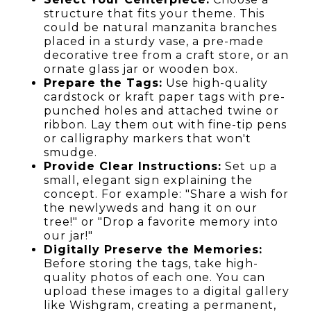
structure that fits your theme. This
could be natural manzanita branches
placed in a sturdy vase, a pre-made
decorative tree from a craft store, or an
ornate glass jar or wooden box.
Prepare the Tags:
Use high-quality
cardstock or kraft paper tags with pre-
punched holes and attached twine or
ribbon. Lay them out with fine-tip pens
or calligraphy markers that won't
smudge.
Provide Clear Instructions:
Set up a
small, elegant sign explaining the
concept. For example: "Share a wish for
the newlyweds and hang it on our
tree!" or "Drop a favorite memory into
our jar!"
Digitally Preserve the Memories:
Before storing the tags, take high-
quality photos of each one. You can
upload these images to a digital gallery
like Wishgram, creating a permanent,