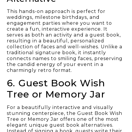
This hands-on approach is perfect for
weddings, milestone birthdays, and
engagement parties where you want to
create a fun, interactive experience. It
serves as both an activity and a guest book,
resulting in a beautiful, personalized
collection of faces and well-wishes. Unlike a
traditional signature book, it instantly
connects names to smiling faces, preserving
the candid energy of your event in a
charmingly retro format.
6. Guest Book Wish
Tree or Memory Jar
For a beautifully interactive and visually
stunning centerpiece, the Guest Book Wish
Tree or Memory Jar offers one of the most
elegant unique guest book alternatives.
Instead of signing a book, guests write their