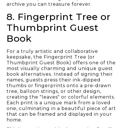
archive you can treasure forever.
8. Fingerprint Tree or
Thumbprint Guest
Book
For a truly artistic and collaborative
keepsake, the Fingerprint Tree (or
Thumbprint Guest Book) offers one of the
most visually charming and unique guest
book alternatives. Instead of signing their
names, guests press their ink-dipped
thumbs or fingerprints onto a pre-drawn
tree, balloon strings, or other design,
creating the "leaves" or colorful elements.
Each print is a unique mark from a loved
one, culminating in a beautiful piece of art
that can be framed and displayed in your
home.