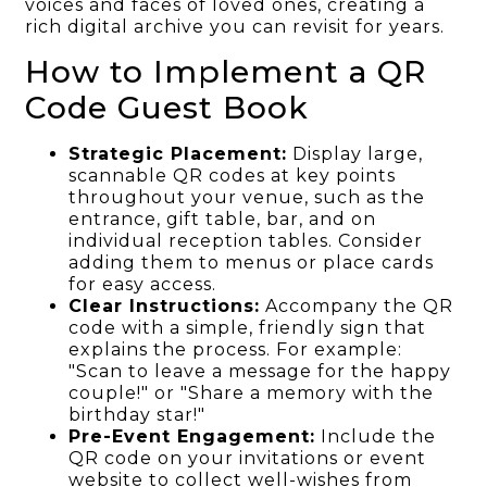
voices and faces of loved ones, creating a
rich digital archive you can revisit for years.
How to Implement a QR
Code Guest Book
Strategic Placement:
Display large,
scannable QR codes at key points
throughout your venue, such as the
entrance, gift table, bar, and on
individual reception tables. Consider
adding them to menus or place cards
for easy access.
Clear Instructions:
Accompany the QR
code with a simple, friendly sign that
explains the process. For example:
"Scan to leave a message for the happy
couple!" or "Share a memory with the
birthday star!"
Pre-Event Engagement:
Include the
QR code on your invitations or event
website to collect well-wishes from