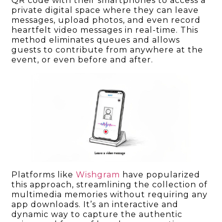
QR code with their smartphones to access a
private digital space where they can leave
messages, upload photos, and even record
heartfelt video messages in real-time. This
method eliminates queues and allows
guests to contribute from anywhere at the
event, or even before and after.
Platforms like
Wishgram
have popularized
this approach, streamlining the collection of
multimedia memories without requiring any
app downloads. It’s an interactive and
dynamic way to capture the authentic