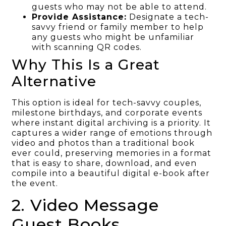
guests who may not be able to attend.
Provide Assistance:
Designate a tech-
savvy friend or family member to help
any guests who might be unfamiliar
with scanning QR codes.
Why This Is a Great
Alternative
This option is ideal for tech-savvy couples,
milestone birthdays, and corporate events
where instant digital archiving is a priority. It
captures a wider range of emotions through
video and photos than a traditional book
ever could, preserving memories in a format
that is easy to share, download, and even
compile into a beautiful digital e-book after
the event.
2. Video Message
Guest Books