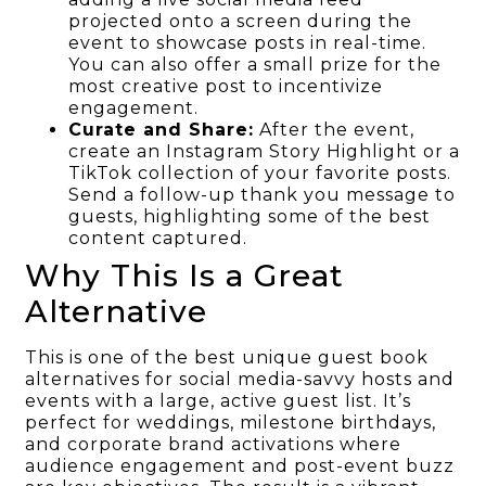
projected onto a screen during the
event to showcase posts in real-time.
You can also offer a small prize for the
most creative post to incentivize
engagement.
Curate and Share:
After the event,
create an Instagram Story Highlight or a
TikTok collection of your favorite posts.
Send a follow-up thank you message to
guests, highlighting some of the best
content captured.
Why This Is a Great
Alternative
This is one of the best unique guest book
alternatives for social media-savvy hosts and
events with a large, active guest list. It’s
perfect for weddings, milestone birthdays,
and corporate brand activations where
audience engagement and post-event buzz