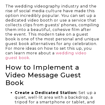
The wedding videography industry and the
rise of social media culture have made this
option incredibly popular. You can set up a
dedicated video booth or use a service that
collects clips from guests' phones, compiling
them into a beautiful, cohesive film after
the event. This modern take on a guest
book is one of the most personal and unique
guest book alternatives for any celebration.
For more ideas on how to set this up, you
can learn more about a
wedding video
guest book
.
How to Implement a
Video Message Guest
Book
Create a Dedicated Station:
Set up a
quiet, well-lit area with a backdrop, a
tripod for a smartphone or tablet, and