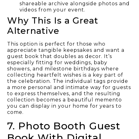
shareable archive alongside photos and
videos from your event.
Why This Is a Great
Alternative
This option is perfect for those who
appreciate tangible keepsakes and want a
guest book that doubles as decor. It’s
especially fitting for weddings, baby
showers, and milestone birthdays where
collecting heartfelt wishes is a key part of
the celebration. The individual tags provide
a more personal and intimate way for guests
to express themselves, and the resulting
collection becomes a beautiful memento
you can display in your home for years to
come.
7. Photo Booth Guest
Book With Digital