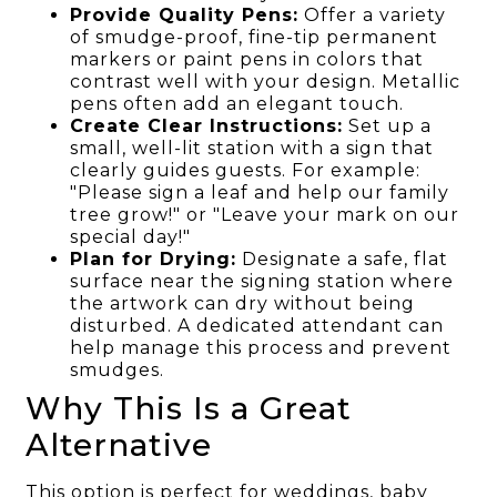
Provide Quality Pens:
Offer a variety
of smudge-proof, fine-tip permanent
markers or paint pens in colors that
contrast well with your design. Metallic
pens often add an elegant touch.
Create Clear Instructions:
Set up a
small, well-lit station with a sign that
clearly guides guests. For example:
"Please sign a leaf and help our family
tree grow!" or "Leave your mark on our
special day!"
Plan for Drying:
Designate a safe, flat
surface near the signing station where
the artwork can dry without being
disturbed. A dedicated attendant can
help manage this process and prevent
smudges.
Why This Is a Great
Alternative
This option is perfect for weddings, baby