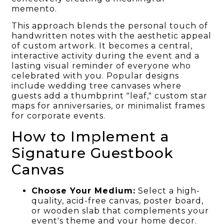
memento.
This approach blends the personal touch of
handwritten notes with the aesthetic appeal
of custom artwork. It becomes a central,
interactive activity during the event and a
lasting visual reminder of everyone who
celebrated with you. Popular designs
include wedding tree canvases where
guests add a thumbprint "leaf," custom star
maps for anniversaries, or minimalist frames
for corporate events.
How to Implement a
Signature Guestbook
Canvas
Choose Your Medium:
Select a high-
quality, acid-free canvas, poster board,
or wooden slab that complements your
event's theme and your home decor.