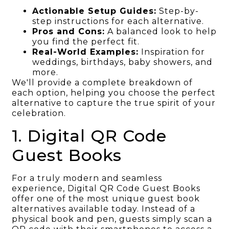
Actionable Setup Guides:
Step-by-
step instructions for each alternative.
Pros and Cons:
A balanced look to help
you find the perfect fit.
Real-World Examples:
Inspiration for
weddings, birthdays, baby showers, and
more.
We'll provide a complete breakdown of
each option, helping you choose the perfect
alternative to capture the true spirit of your
celebration.
1. Digital QR Code
Guest Books
For a truly modern and seamless
experience, Digital QR Code Guest Books
offer one of the most unique guest book
alternatives available today. Instead of a
physical book and pen, guests simply scan a