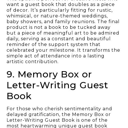
want a guest book that doubles as a piece
of decor. It’s particularly fitting for rustic,
whimsical, or nature-themed weddings,
baby showers, and family reunions. The final
product is not a book to be tucked away
but a piece of meaningful art to be admired
daily, serving as a constant and beautiful
reminder of the support system that
celebrated your milestone. It transforms the
simple act of attendance into a lasting
artistic contribution.
9. Memory Box or
Letter-Writing Guest
Book
For those who cherish sentimentality and
delayed gratification, the Memory Box or
Letter-Writing Guest Book is one of the
most heartwarming unique guest book