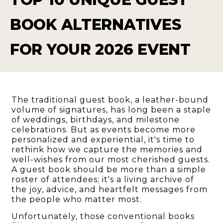
BOOK ALTERNATIVES
FOR YOUR 2026 EVENT
The traditional guest book, a leather-bound
volume of signatures, has long been a staple
of weddings, birthdays, and milestone
celebrations. But as events become more
personalized and experiential, it's time to
rethink how we capture the memories and
well-wishes from our most cherished guests.
A guest book should be more than a simple
roster of attendees; it's a living archive of
the joy, advice, and heartfelt messages from
the people who matter most.
Unfortunately, those conventional books