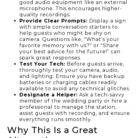
good audio equipment like an external
microphone. This encourages higher-
quality recordings.
Provide Clear Prompts:
Display a sign
with simple conversation starters to
help guests who might be shy on
camera. Questions like, "What's your
favorite memory with us?" or "Share
your best advice for the future!" can
spark great responses.
Test Your Tech:
Before guests arrive,
thoroughly test your camera, audio,
and lighting. Ensure you have backup
batteries or charging cables readily
available to avoid any technical glitches.
Designate a Helper:
Ask a tech-savvy
member of the wedding party or hire a
professional to manage the station,
assist guests with recording, and ensure
everything runs smoothly.
Why This Is a Great