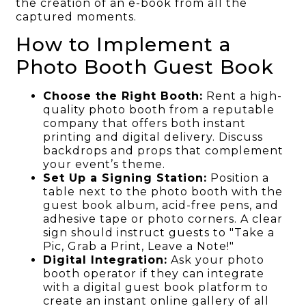
the creation of an e-book from all the
captured moments.
How to Implement a
Photo Booth Guest Book
Choose the Right Booth:
Rent a high-
quality photo booth from a reputable
company that offers both instant
printing and digital delivery. Discuss
backdrops and props that complement
your event’s theme.
Set Up a Signing Station:
Position a
table next to the photo booth with the
guest book album, acid-free pens, and
adhesive tape or photo corners. A clear
sign should instruct guests to "Take a
Pic, Grab a Print, Leave a Note!"
Digital Integration:
Ask your photo
booth operator if they can integrate
with a digital guest book platform to
create an instant online gallery of all