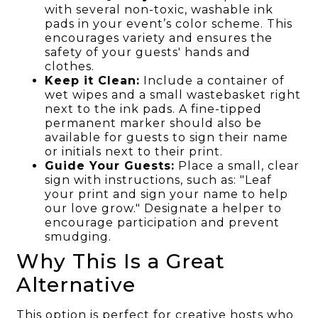
with several non-toxic, washable ink
pads in your event’s color scheme. This
encourages variety and ensures the
safety of your guests' hands and
clothes.
Keep it Clean:
Include a container of
wet wipes and a small wastebasket right
next to the ink pads. A fine-tipped
permanent marker should also be
available for guests to sign their name
or initials next to their print.
Guide Your Guests:
Place a small, clear
sign with instructions, such as: "Leaf
your print and sign your name to help
our love grow." Designate a helper to
encourage participation and prevent
smudging.
Why This Is a Great
Alternative
This option is perfect for creative hosts who