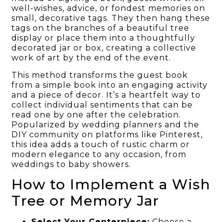
well-wishes, advice, or fondest memories on
small, decorative tags. They then hang these
tags on the branches of a beautiful tree
display or place them into a thoughtfully
decorated jar or box, creating a collective
work of art by the end of the event.
This method transforms the guest book
from a simple book into an engaging activity
and a piece of decor. It’s a heartfelt way to
collect individual sentiments that can be
read one by one after the celebration.
Popularized by wedding planners and the
DIY community on platforms like Pinterest,
this idea adds a touch of rustic charm or
modern elegance to any occasion, from
weddings to baby showers.
How to Implement a Wish
Tree or Memory Jar
Select Your Centerpiece:
Choose a