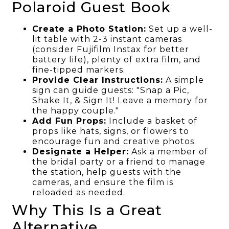
Polaroid Guest Book
Create a Photo Station:
Set up a well-
lit table with 2-3 instant cameras
(consider Fujifilm Instax for better
battery life), plenty of extra film, and
fine-tipped markers.
Provide Clear Instructions:
A simple
sign can guide guests: "Snap a Pic,
Shake It, & Sign It! Leave a memory for
the happy couple."
Add Fun Props:
Include a basket of
props like hats, signs, or flowers to
encourage fun and creative photos.
Designate a Helper:
Ask a member of
the bridal party or a friend to manage
the station, help guests with the
cameras, and ensure the film is
reloaded as needed.
Why This Is a Great
Alternative