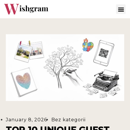
January 8, 2026
Bez kategorii
TOP 10 UNIQUE GUEST