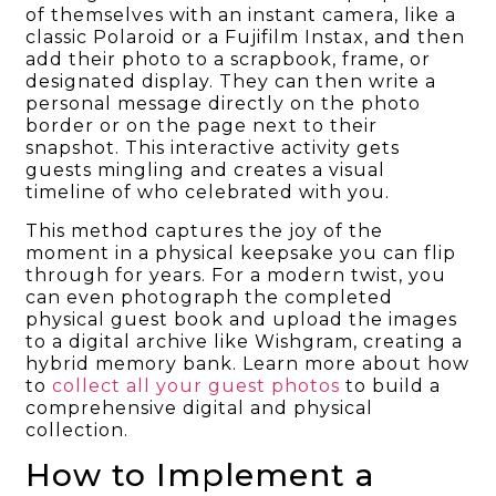
of themselves with an instant camera, like a
classic Polaroid or a Fujifilm Instax, and then
add their photo to a scrapbook, frame, or
designated display. They can then write a
personal message directly on the photo
border or on the page next to their
snapshot. This interactive activity gets
guests mingling and creates a visual
timeline of who celebrated with you.
This method captures the joy of the
moment in a physical keepsake you can flip
through for years. For a modern twist, you
can even photograph the completed
physical guest book and upload the images
to a digital archive like Wishgram, creating a
hybrid memory bank. Learn more about how
to
collect all your guest photos
to build a
comprehensive digital and physical
collection.
How to Implement a