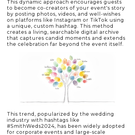
This dynamic approach encourages guests
to become co-creators of your event's story
by posting photos, videos, and well-wishes
on platforms like Instagram or TikTok using
a unique, custom hashtag. This method
creates a living, searchable digital archive
that captures candid moments and extends
the celebration far beyond the event itself.
This trend, popularized by the wedding
industry with hashtags like
#SmithWeds2024, has been widely adopted
for corporate events and large-scale