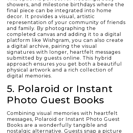
showers, and milestone birthdays where the
final piece can be integrated into home
decor. It provides a visual, artistic
representation of your community of friends
and family. By photographing the
completed canvas and adding it to a digital
platform like Wishgram, you can also create
a digital archive, pairing the visual
signatures with longer, heartfelt messages
submitted by guests online. This hybrid
approach ensures you get both a beautiful
physical artwork and a rich collection of
digital memories.
5. Polaroid or Instant
Photo Guest Books
Combining visual memories with heartfelt
messages, Polaroid or Instant Photo Guest
Books are a wonderfully tangible and
nostalgic alternative. Guests snap a picture