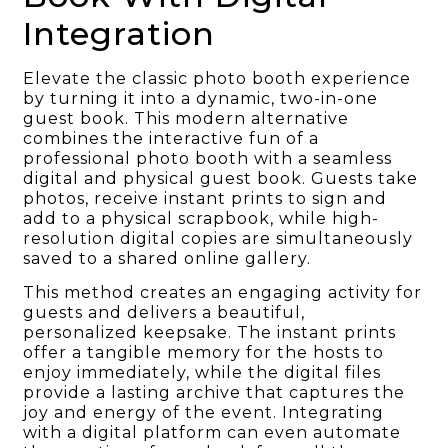
Integration
Elevate the classic photo booth experience
by turning it into a dynamic, two-in-one
guest book. This modern alternative
combines the interactive fun of a
professional photo booth with a seamless
digital and physical guest book. Guests take
photos, receive instant prints to sign and
add to a physical scrapbook, while high-
resolution digital copies are simultaneously
saved to a shared online gallery.
This method creates an engaging activity for
guests and delivers a beautiful,
personalized keepsake. The instant prints
offer a tangible memory for the hosts to
enjoy immediately, while the digital files
provide a lasting archive that captures the
joy and energy of the event. Integrating
with a digital platform can even automate