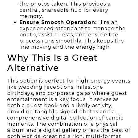
the photos taken. This provides a
central, shareable hub for every
memory.
Ensure Smooth Operation:
Hire an
experienced attendant to manage the
booth, assist guests, and ensure the
process runs smoothly. This keeps the
line moving and the energy high.
Why This Is a Great
Alternative
This option is perfect for high-energy events
like wedding receptions, milestone
birthdays, and corporate galas where guest
entertainment is a key focus. It serves as
both a guest book and a lively activity,
providing tangible signed photos and a
comprehensive digital collection of candid
moments. The combination of a physical
album and a digital gallery offers the best of
both worlds, creating a rich, multi-format