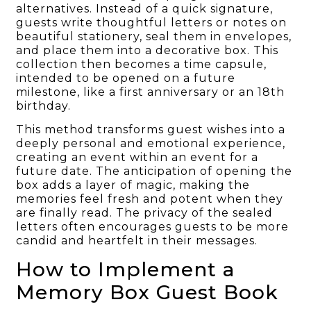
alternatives. Instead of a quick signature,
guests write thoughtful letters or notes on
beautiful stationery, seal them in envelopes,
and place them into a decorative box. This
collection then becomes a time capsule,
intended to be opened on a future
milestone, like a first anniversary or an 18th
birthday.
This method transforms guest wishes into a
deeply personal and emotional experience,
creating an event within an event for a
future date. The anticipation of opening the
box adds a layer of magic, making the
memories feel fresh and potent when they
are finally read. The privacy of the sealed
letters often encourages guests to be more
candid and heartfelt in their messages.
How to Implement a
Memory Box Guest Book