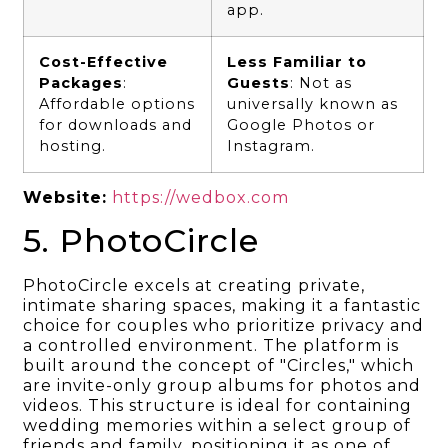
app.
Cost-Effective
Less Familiar to
Packages
:
Guests
: Not as
Affordable options
universally known as
for downloads and
Google Photos or
hosting.
Instagram.
Website:
https://wedbox.com
5. PhotoCircle
PhotoCircle excels at creating private,
intimate sharing spaces, making it a fantastic
choice for couples who prioritize privacy and
a controlled environment. The platform is
built around the concept of "Circles," which
are invite-only group albums for photos and
videos. This structure is ideal for containing
wedding memories within a select group of
friends and family, positioning it as one of