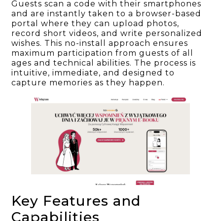
Guests scan a code with their smartphones
and are instantly taken to a browser-based
portal where they can upload photos,
record short videos, and write personalized
wishes. This no-install approach ensures
maximum participation from guests of all
ages and technical abilities. The process is
intuitive, immediate, and designed to
capture memories as they happen.
Key Features and
Capabilities