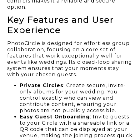
controls makes it a reliable and secure
option.
Key Features and User
Experience
PhotoCircle is designed for effortless group
collaboration, focusing on a core set of
features that work exceptionally well for
events like weddings. Its closed-loop sharing
system ensures that your moments stay
with your chosen guests.
Private Circles
: Create secure, invite-
only albums for your wedding. You
control exactly who can view and
contribute content, ensuring your
photos are not publicly accessible.
Easy Guest Onboarding
: Invite guests
to your Circle with a shareable link or a
QR code that can be displayed at your
venue, making the joining process quick