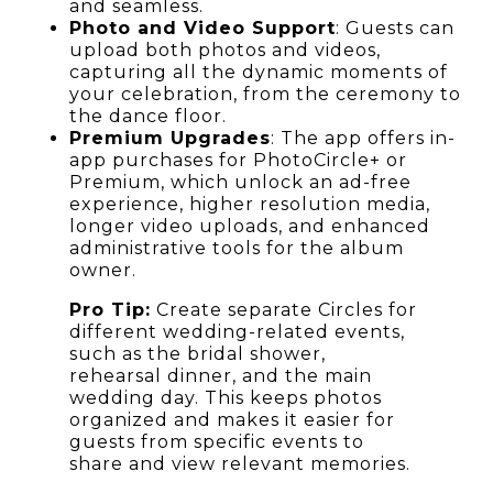
and seamless.
Photo and Video Support
: Guests can
upload both photos and videos,
capturing all the dynamic moments of
your celebration, from the ceremony to
the dance floor.
Premium Upgrades
: The app offers in-
app purchases for PhotoCircle+ or
Premium, which unlock an ad-free
experience, higher resolution media,
longer video uploads, and enhanced
administrative tools for the album
owner.
Pro Tip:
Create separate Circles for
different wedding-related events,
such as the bridal shower,
rehearsal dinner, and the main
wedding day. This keeps photos
organized and makes it easier for
guests from specific events to
share and view relevant memories.