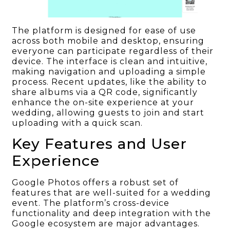
The platform is designed for ease of use
across both mobile and desktop, ensuring
everyone can participate regardless of their
device. The interface is clean and intuitive,
making navigation and uploading a simple
process. Recent updates, like the ability to
share albums via a QR code, significantly
enhance the on-site experience at your
wedding, allowing guests to join and start
uploading with a quick scan.
Key Features and User
Experience
Google Photos offers a robust set of
features that are well-suited for a wedding
event. The platform’s cross-device
functionality and deep integration with the
Google ecosystem are major advantages.