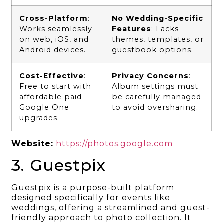
Cross-Platform
:
No Wedding-Specific
Works seamlessly
Features
: Lacks
on web, iOS, and
themes, templates, or
Android devices.
guestbook options.
Cost-Effective
:
Privacy Concerns
:
Free to start with
Album settings must
affordable paid
be carefully managed
Google One
to avoid oversharing.
upgrades.
Website:
https://photos.google.com
3. Guestpix
Guestpix is a purpose-built platform
designed specifically for events like
weddings, offering a streamlined and guest-
friendly approach to photo collection. It