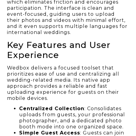
which eliminates friction and encourages
participation. The interface is clean and
event-focused, guiding users to upload
their photos and videos with minimal effort,
and it even supports multiple languages for
international weddings.
Key Features and User
Experience
Wedbox delivers a focused toolset that
prioritizes ease of use and centralizing all
wedding-related media. Its native app
approach provides a reliable and fast
uploading experience for guests on their
mobile devices.
Centralized Collection
: Consolidates
uploads from guests, your professional
photographer, and a dedicated photo
booth mode into one organized space.
Simple Guest Access
: Guests can join