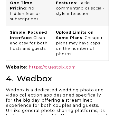
One-Time
Features
: Lacks
Pricing
: No
commenting or social-
hidden fees or
style interaction.
subscriptions.
Simple, Focused
Upload Limits on
Interface
: Clean
Some Plans
: Cheaper
and easy for both
plans may have caps
hosts and guests.
on the number of
photos.
Website:
https://guestpix.com
4. Wedbox
Wedbox is a dedicated wedding photo and
video collection app designed specifically
for the big day, offering a streamlined
experience for both couples and guests.
Unlike general photo-sharing platforms, its