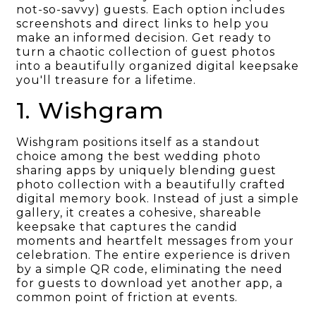
not-so-savvy) guests. Each option includes
screenshots and direct links to help you
make an informed decision. Get ready to
turn a chaotic collection of guest photos
into a beautifully organized digital keepsake
you'll treasure for a lifetime.
1. Wishgram
Wishgram positions itself as a standout
choice among the best wedding photo
sharing apps by uniquely blending guest
photo collection with a beautifully crafted
digital memory book. Instead of just a simple
gallery, it creates a cohesive, shareable
keepsake that captures the candid
moments and heartfelt messages from your
celebration. The entire experience is driven
by a simple QR code, eliminating the need
for guests to download yet another app, a
common point of friction at events.