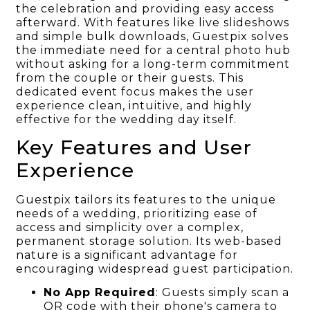
the celebration and providing easy access
afterward. With features like live slideshows
and simple bulk downloads, Guestpix solves
the immediate need for a central photo hub
without asking for a long-term commitment
from the couple or their guests. This
dedicated event focus makes the user
experience clean, intuitive, and highly
effective for the wedding day itself.
Key Features and User
Experience
Guestpix tailors its features to the unique
needs of a wedding, prioritizing ease of
access and simplicity over a complex,
permanent storage solution. Its web-based
nature is a significant advantage for
encouraging widespread guest participation.
No App Required
: Guests simply scan a
QR code with their phone's camera to