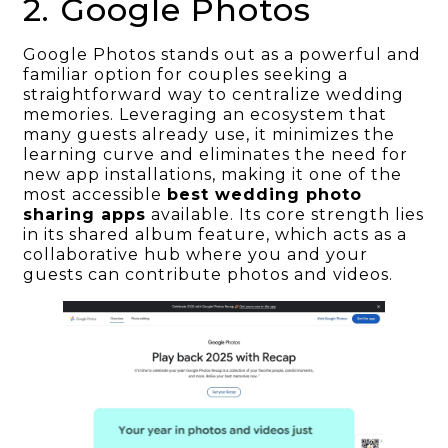
2. Google Photos
Google Photos stands out as a powerful and
familiar option for couples seeking a
straightforward way to centralize wedding
memories. Leveraging an ecosystem that
many guests already use, it minimizes the
learning curve and eliminates the need for
new app installations, making it one of the
most accessible
best wedding photo
sharing apps
available. Its core strength lies
in its shared album feature, which acts as a
collaborative hub where you and your
guests can contribute photos and videos.