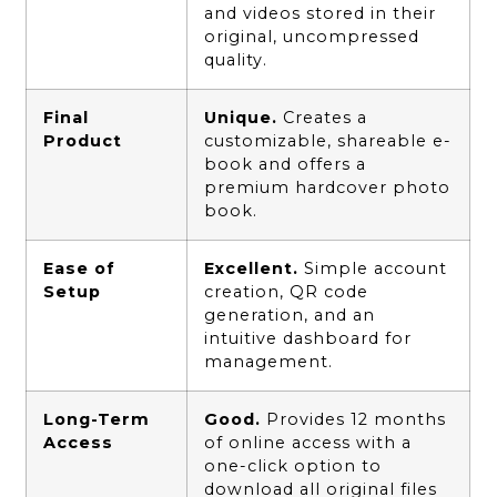
and videos stored in their
original, uncompressed
quality.
Final
Unique.
Creates a
Product
customizable, shareable e-
book and offers a
premium hardcover photo
book.
Ease of
Excellent.
Simple account
Setup
creation, QR code
generation, and an
intuitive dashboard for
management.
Long-Term
Good.
Provides 12 months
Access
of online access with a
one-click option to
download all original files