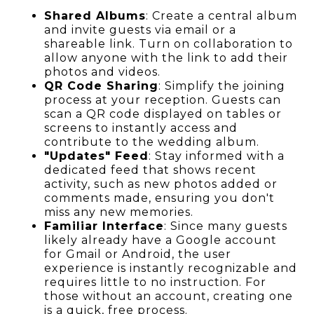
Shared Albums
: Create a central album
and invite guests via email or a
shareable link. Turn on collaboration to
allow anyone with the link to add their
photos and videos.
QR Code Sharing
: Simplify the joining
process at your reception. Guests can
scan a QR code displayed on tables or
screens to instantly access and
contribute to the wedding album.
"Updates" Feed
: Stay informed with a
dedicated feed that shows recent
activity, such as new photos added or
comments made, ensuring you don't
miss any new memories.
Familiar Interface
: Since many guests
likely already have a Google account
for Gmail or Android, the user
experience is instantly recognizable and
requires little to no instruction. For
those without an account, creating one
is a quick, free process.