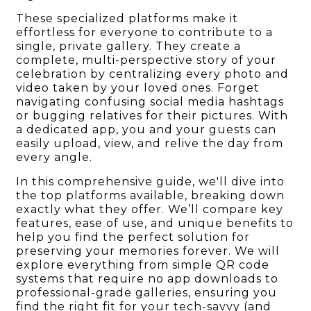
These specialized platforms make it
effortless for everyone to contribute to a
single, private gallery. They create a
complete, multi-perspective story of your
celebration by centralizing every photo and
video taken by your loved ones. Forget
navigating confusing social media hashtags
or bugging relatives for their pictures. With
a dedicated app, you and your guests can
easily upload, view, and relive the day from
every angle.
In this comprehensive guide, we'll dive into
the top platforms available, breaking down
exactly what they offer. We’ll compare key
features, ease of use, and unique benefits to
help you find the perfect solution for
preserving your memories forever. We will
explore everything from simple QR code
systems that require no app downloads to
professional-grade galleries, ensuring you
find the right fit for your tech-savvy (and