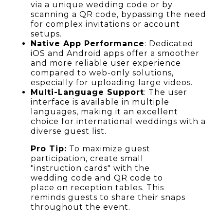
via a unique wedding code or by
scanning a QR code, bypassing the need
for complex invitations or account
setups.
Native App Performance
: Dedicated
iOS and Android apps offer a smoother
and more reliable user experience
compared to web-only solutions,
especially for uploading large videos.
Multi-Language Support
: The user
interface is available in multiple
languages, making it an excellent
choice for international weddings with a
diverse guest list.
Pro Tip:
To maximize guest
participation, create small
"instruction cards" with the
wedding code and QR code to
place on reception tables. This
reminds guests to share their snaps
throughout the event.