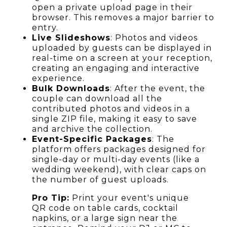
open a private upload page in their
browser. This removes a major barrier to
entry.
Live Slideshows
: Photos and videos
uploaded by guests can be displayed in
real-time on a screen at your reception,
creating an engaging and interactive
experience.
Bulk Downloads
: After the event, the
couple can download all the
contributed photos and videos in a
single ZIP file, making it easy to save
and archive the collection.
Event-Specific Packages
: The
platform offers packages designed for
single-day or multi-day events (like a
wedding weekend), with clear caps on
the number of guest uploads.
Pro Tip:
Print your event's unique
QR code on table cards, cocktail
napkins, or a large sign near the