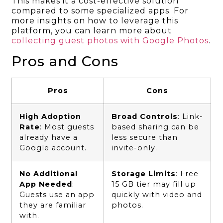
This makes it a cost-effective solution
compared to some specialized apps. For
more insights on how to leverage this
platform, you can learn more about
collecting guest photos with Google Photos
.
Pros and Cons
Pros
Cons
High Adoption
Broad Controls
: Link-
Rate
: Most guests
based sharing can be
already have a
less secure than
Google account.
invite-only.
No Additional
Storage Limits
: Free
App Needed
:
15 GB tier may fill up
Guests use an app
quickly with video and
they are familiar
photos.
with.