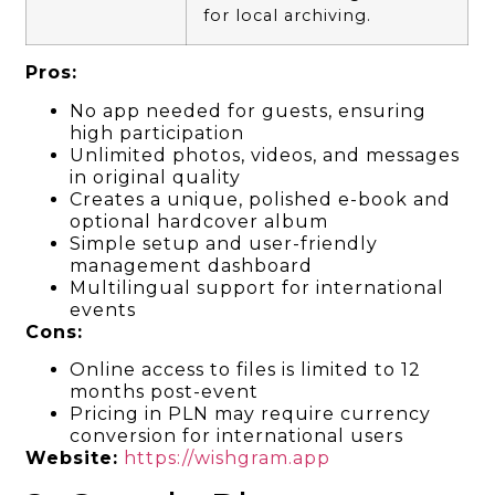
for local archiving.
Pros:
No app needed for guests, ensuring
high participation
Unlimited photos, videos, and messages
in original quality
Creates a unique, polished e-book and
optional hardcover album
Simple setup and user-friendly
management dashboard
Multilingual support for international
events
Cons:
Online access to files is limited to 12
months post-event
Pricing in PLN may require currency
conversion for international users
Website:
https://wishgram.app