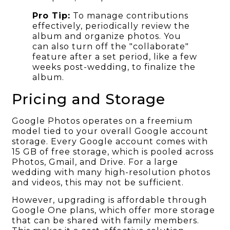
Pro Tip:
To manage contributions
effectively, periodically review the
album and organize photos. You
can also turn off the "collaborate"
feature after a set period, like a few
weeks post-wedding, to finalize the
album.
Pricing and Storage
Google Photos operates on a freemium
model tied to your overall Google account
storage. Every Google account comes with
15 GB of free storage, which is pooled across
Photos, Gmail, and Drive. For a large
wedding with many high-resolution photos
and videos, this may not be sufficient.
However, upgrading is affordable through
Google One plans, which offer more storage
that can be shared with family members.