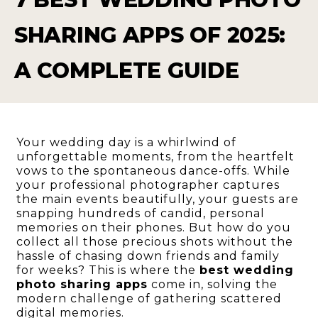
SHARING APPS OF 2025:
A COMPLETE GUIDE
Your wedding day is a whirlwind of
unforgettable moments, from the heartfelt
vows to the spontaneous dance-offs. While
your professional photographer captures
the main events beautifully, your guests are
snapping hundreds of candid, personal
memories on their phones. But how do you
collect all those precious shots without the
hassle of chasing down friends and family
for weeks? This is where the
best wedding
photo sharing apps
come in, solving the
modern challenge of gathering scattered
digital memories.