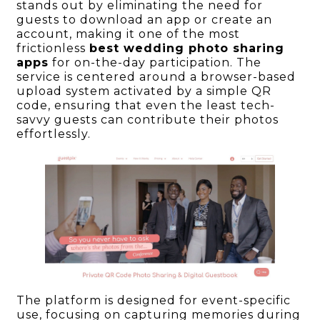
stands out by eliminating the need for
guests to download an app or create an
account, making it one of the most
frictionless
best wedding photo sharing
apps
for on-the-day participation. The
service is centered around a browser-based
upload system activated by a simple QR
code, ensuring that even the least tech-
savvy guests can contribute their photos
effortlessly.
The platform is designed for event-specific
use, focusing on capturing memories during