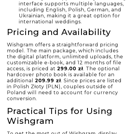
interface supports multiple languages,
including English, Polish, German, and
Ukrainian, making it a great option for
international weddings.
Pricing and Availability
Wishgram offers a straightforward pricing
model. The main package, which includes
the digital platform, unlimited uploads, the
customizable e-book, and 12 months of file
access, is priced at
299.00 zł
. The optional
hardcover photo book is available for an
additional
209.99 zł
. Since prices are listed
in Polish Złoty (PLN), couples outside of
Poland will need to account for currency
conversion.
Practical Tips for Using
Wishgram
To get the most out of Wishgram, display