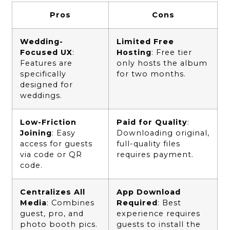
Pros
Cons
Wedding-
Limited Free
Focused UX
:
Hosting
: Free tier
Features are
only hosts the album
specifically
for two months.
designed for
weddings.
Low-Friction
Paid for Quality
:
Joining
: Easy
Downloading original,
access for guests
full-quality files
via code or QR
requires payment.
code.
Centralizes All
App Download
Media
: Combines
Required
: Best
guest, pro, and
experience requires
photo booth pics.
guests to install the