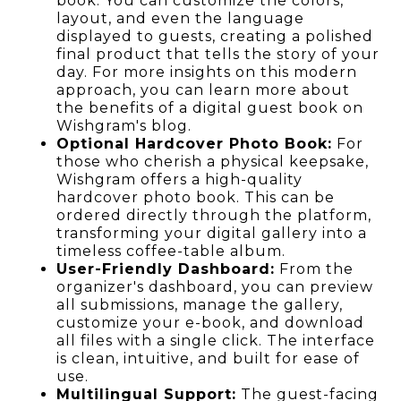
book. You can customize the colors,
layout, and even the language
displayed to guests, creating a polished
final product that tells the story of your
day. For more insights on this modern
approach, you can learn more about
the benefits of a digital guest book on
Wishgram's blog.
Optional Hardcover Photo Book:
For
those who cherish a physical keepsake,
Wishgram offers a high-quality
hardcover photo book. This can be
ordered directly through the platform,
transforming your digital gallery into a
timeless coffee-table album.
User-Friendly Dashboard:
From the
organizer's dashboard, you can preview
all submissions, manage the gallery,
customize your e-book, and download
all files with a single click. The interface
is clean, intuitive, and built for ease of
use.
Multilingual Support:
The guest-facing