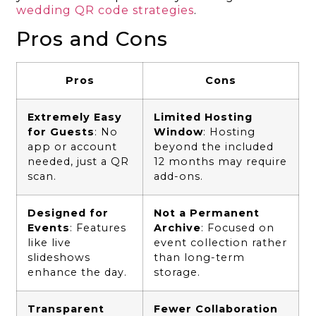
wedding QR code strategies
.
Pros and Cons
Pros
Cons
Extremely Easy
Limited Hosting
for Guests
: No
Window
: Hosting
app or account
beyond the included
needed, just a QR
12 months may require
scan.
add-ons.
Designed for
Not a Permanent
Events
: Features
Archive
: Focused on
like live
event collection rather
slideshows
than long-term
enhance the day.
storage.
Transparent
Fewer Collaboration