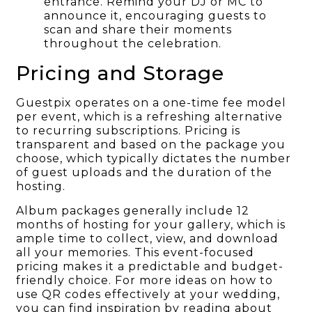
entrance. Remind your DJ or MC to
announce it, encouraging guests to
scan and share their moments
throughout the celebration.
Pricing and Storage
Guestpix operates on a one-time fee model
per event, which is a refreshing alternative
to recurring subscriptions. Pricing is
transparent and based on the package you
choose, which typically dictates the number
of guest uploads and the duration of the
hosting.
Album packages generally include 12
months of hosting for your gallery, which is
ample time to collect, view, and download
all your memories. This event-focused
pricing makes it a predictable and budget-
friendly choice. For more ideas on how to
use QR codes effectively at your wedding,
you can find inspiration by reading about