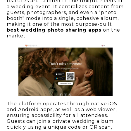
features are tailored to the unique needs of
a wedding event. It centralizes content from
guests, photographers, and even a "photo
booth" mode into a single, cohesive album,
making it one of the most purpose-built
best wedding photo sharing apps
on the
market.
The platform operates through native iOS
and Android apps, as well as a web viewer,
ensuring accessibility for all attendees.
Guests can join a private wedding album
quickly using a unique code or QR scan,