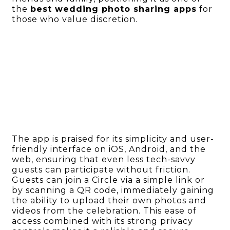
the
best wedding photo sharing apps
for
those who value discretion.
The app is praised for its simplicity and user-
friendly interface on iOS, Android, and the
web, ensuring that even less tech-savvy
guests can participate without friction.
Guests can join a Circle via a simple link or
by scanning a QR code, immediately gaining
the ability to upload their own photos and
videos from the celebration. This ease of
access combined with its strong privacy