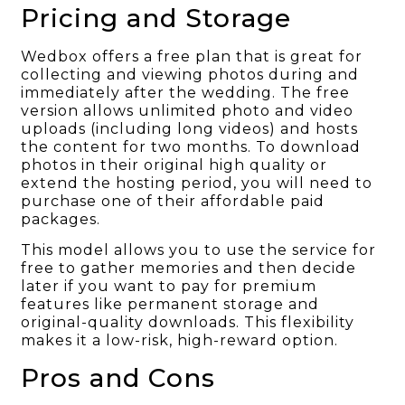
Pricing and Storage
Wedbox offers a free plan that is great for
collecting and viewing photos during and
immediately after the wedding. The free
version allows unlimited photo and video
uploads (including long videos) and hosts
the content for two months. To download
photos in their original high quality or
extend the hosting period, you will need to
purchase one of their affordable paid
packages.
This model allows you to use the service for
free to gather memories and then decide
later if you want to pay for premium
features like permanent storage and
original-quality downloads. This flexibility
makes it a low-risk, high-reward option.
Pros and Cons