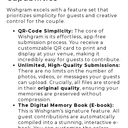
Wishgram excels with a feature set that
prioritizes simplicity for guests and creative
control for the couple.
QR-Code Simplicity:
The core of
Wishgram is its effortless, app-free
submission process. You receive a
customizable QR card to print and
display at your venue, making it
incredibly easy for guests to contribute.
Unlimited, High-Quality Submissions:
There are no limits on the number of
photos, videos, or messages your guests
can upload. Crucially, all files are stored
in their
original quality
, ensuring your
memories are preserved without
compression.
The Digital Memory Book (E-book):
This is Wishgram’s signature feature. All
guest contributions are automatically
compiled into a stunning, interactive e-