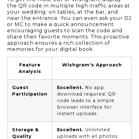
the QR code in multiple high-traffic areas at
your wedding: on tables, at the bar, and
near the entrance. You can even ask your DJ
or MC to make a quick announcement
encouraging guests to scan the code and
share their favorite moments. This proactive
approach ensures a rich collection of
memories for your digital book.
Feature
Wishgram's Approach
Analysis
Guest
Excellent.
No app
Participation
download required; QR
code leads to a simple
browser interface for
instant uploads.
Storage &
Excellent.
Unlimited
Quality
uploads with all photos