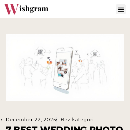
December 22, 2025
Bez kategorii
7 BEST WEDDING PHOTO